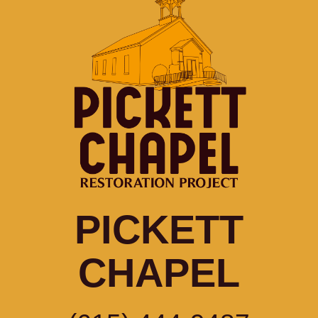
PICKETT
CHAPEL