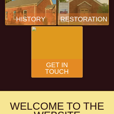
HISTORY
RESTORATION
GET IN
TOUCH
WELCOME TO THE