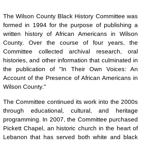
The Wilson County Black History Committee was
formed in 1994 for the purpose of publishing a
written history of African Americans in Wilson
County. Over the course of four years, the
Committee collected archival research, oral
histories, and other information that culminated in
the publication of "In Their Own Voices: An
Account of the Presence of African Americans in
Wilson County."
The Committee continued its work into the 2000s
through educational, cultural, and heritage
programming. In 2007, the Committee purchased
Pickett Chapel, an historic church in the heart of
Lebanon that has served both white and black