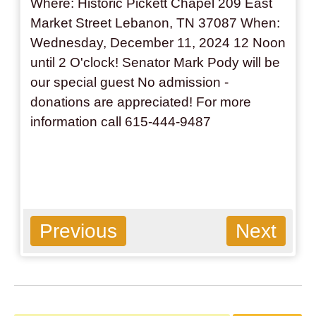
Where: Historic Pickett Chapel 209 East
Market Street Lebanon, TN 37087 When:
Wednesday, December 11, 2024 12 Noon
until 2 O'clock! Senator Mark Pody will be
our special guest No admission -
donations are appreciated! For more
information call 615-444-9487
Previous
Next