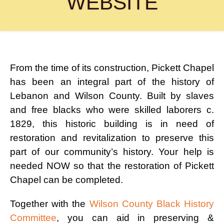
WEBSITE
From the time of its construction, Pickett Chapel
has been an integral part of the history of
Lebanon and Wilson County. Built by slaves
and free blacks who were skilled laborers c.
1829, this historic building is in need of
restoration and revitalization to preserve this
part of our community’s history. Your help is
needed NOW so that the restoration of Pickett
Chapel can be completed.
Together with the
Wilson County Black History
Committee
, you can aid in preserving &