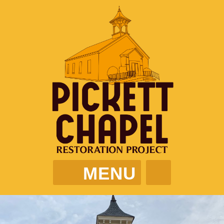
MENU
PICKETT CHAPEL