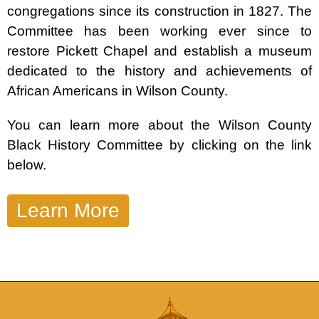
congregations since its construction in 1827. The
Committee has been working ever since to
restore Pickett Chapel and establish a museum
dedicated to the history and achievements of
African Americans in Wilson County.
You can learn more about the Wilson County
Black History Committee by clicking on the link
below.
Learn More