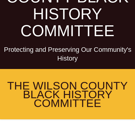
HISTORY
COMMITTEE
Protecting and Preserving Our Community's
History
THE WILSON COUNTY
BLACK HISTORY
COMMITTEE