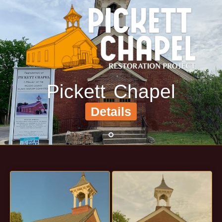
(615) 444-9487
Info@PickettChapel.com
?
Pickett Chapel
Details
•