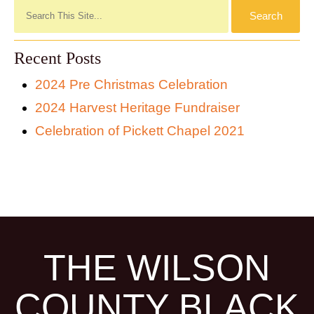
Recent Posts
2024 Pre Christmas Celebration
2024 Harvest Heritage Fundraiser
Celebration of Pickett Chapel 2021
THE WILSON
COUNTY BLACK