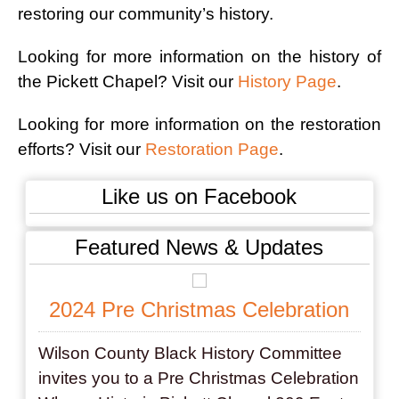
restoring our community’s history.
Looking for more information on the history of
the Pickett Chapel? Visit our
History Page
.
Looking for more information on the restoration
efforts? Visit our
Restoration Page
.
Like us on Facebook
Featured News & Updates
2024 Pre Christmas Celebration
Wilson County Black History Committee
invites you to a Pre Christmas Celebration