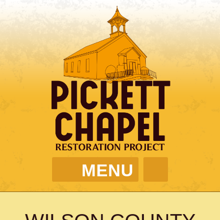
MENU
PICKETT CHAPEL