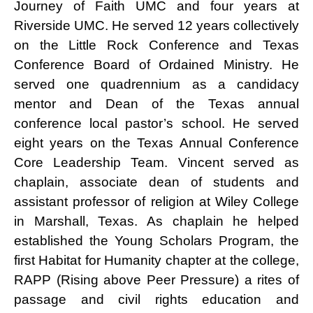
Journey of Faith UMC and four years at
Riverside UMC. He served 12 years collectively
on the Little Rock Conference and Texas
Conference Board of Ordained Ministry. He
served one quadrennium as a candidacy
mentor and Dean of the Texas annual
conference local pastor’s school. He served
eight years on the Texas Annual Conference
Core Leadership Team. Vincent served as
chaplain, associate dean of students and
assistant professor of religion at Wiley College
in Marshall, Texas. As chaplain he helped
established the Young Scholars Program, the
first Habitat for Humanity chapter at the college,
RAPP (Rising above Peer Pressure) a rites of
passage and civil rights education and