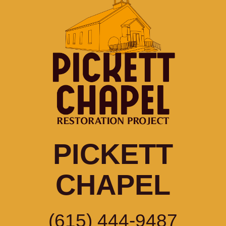
PICKETT
CHAPEL
(615) 444-9487