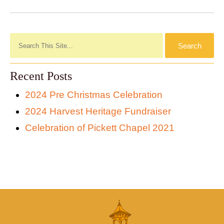
Recent Posts
2024 Pre Christmas Celebration
2024 Harvest Heritage Fundraiser
Celebration of Pickett Chapel 2021