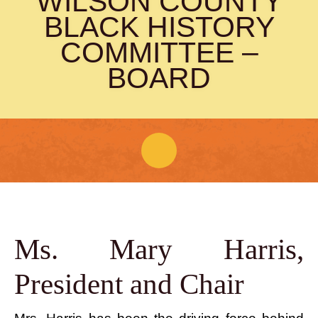
WILSON COUNTY
(615) 444-9487
BLACK HISTORY
Info@PickettChapel.com
COMMITTEE –
?
BOARD
About Pickett Chapel
Wilson County Black History
Ms. Mary Harris,
Committee
?
President and Chair
WCBHC Board
WCBHC Bylaws