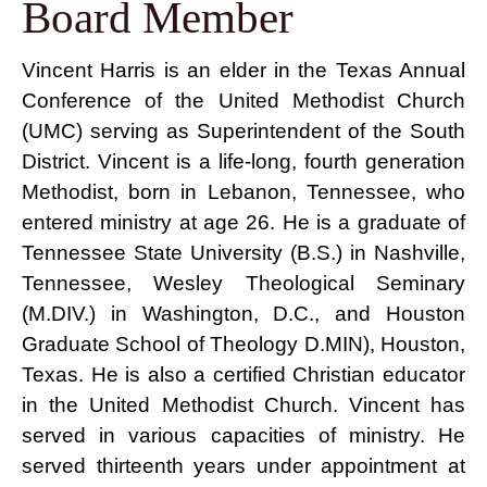
Board Member
Vincent Harris is an elder in the Texas Annual
Conference of the United Methodist Church
(UMC) serving as Superintendent of the South
District. Vincent is a life-long, fourth generation
Methodist, born in Lebanon, Tennessee, who
entered ministry at age 26. He is a graduate of
Tennessee State University (B.S.) in Nashville,
Tennessee, Wesley Theological Seminary
(M.DIV.) in Washington, D.C., and Houston
Graduate School of Theology D.MIN), Houston,
Texas. He is also a certified Christian educator
in the United Methodist Church. Vincent has
served in various capacities of ministry. He
served thirteenth years under appointment at