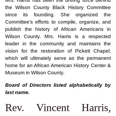
Mrs. Harris has been the driving force behind
the Wilson County Black History Committee
WCBHC Giving Matters Profile
since its founding. She organized the
Committee’s efforts to compile, organize, and
publish the history of African Americans in
Wilson County. Mrs. Harris is a respected
leader in the community and maintains the
vision for the restoration of Pickett Chapel,
which will ultimately serve as the permanent
home for an African American History Center &
Museum in Wilson County.
Board of Directors listed alphabetically by
last name.
Rev. Vincent Harris,