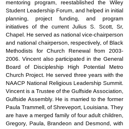
mentoring program, reestablished the Wiley
Student Leadership Forum, and helped in initial
planning, project funding, and program
initiatives of the current Julius S. Scott, Sr,
Chapel. He served as national vice-chairperson
and national chairperson, respectively, of Black
Methodists for Church Renewal from 2003-
2006. Vincent also participated in the General
Board of Discipleship High Potential Metro
Church Project. He served three years with the
NAACP National Religious Leadership Summit.
Vincent is a Trustee of the Gulfside Association,
Gulfside Assembly. He is married to the former
Paula Trammell, of Shreveport, Louisiana. They
are have a merged family of four adult children,
Gregory, Paula, Brandeon and Desmond, with