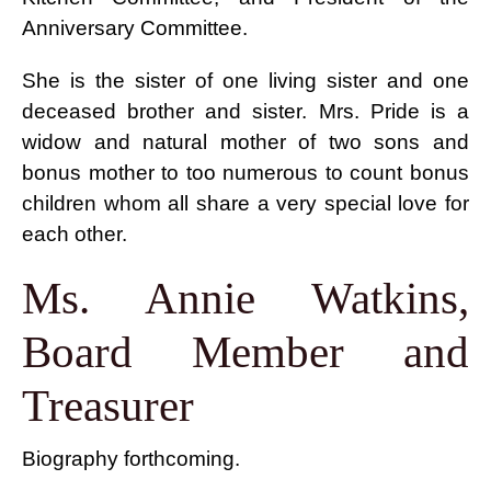
Anniversary Committee.
She is the sister of one living sister and one
deceased brother and sister. Mrs. Pride is a
widow and natural mother of two sons and
bonus mother to too numerous to count bonus
children whom all share a very special love for
each other.
Ms. Annie Watkins,
Board Member and
Treasurer
Biography forthcoming.