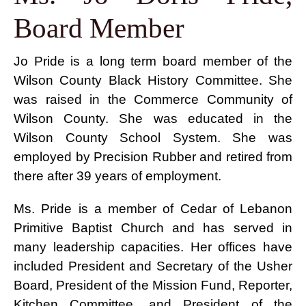
Board Member
Jo Pride is a long term board member of the
Wilson County Black History Committee. She
was raised in the Commerce Community of
Wilson County. She was educated in the
Wilson County School System. She was
employed by Precision Rubber and retired from
there after 39 years of employment.
Ms. Pride is a member of Cedar of Lebanon
Primitive Baptist Church and has served in
many leadership capacities. Her offices have
included President and Secretary of the Usher
Board, President of the Mission Fund, Reporter,
Kitchen Committee, and President of the