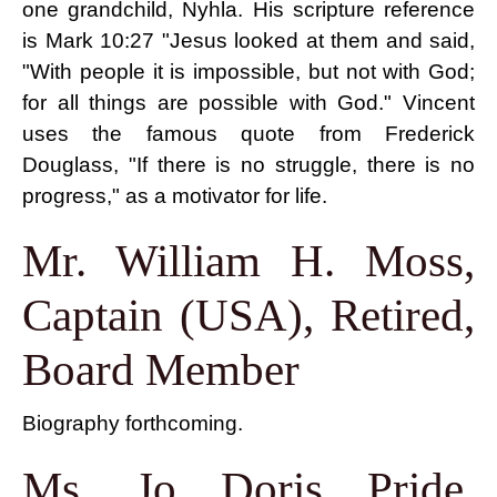
one grandchild, Nyhla. His scripture reference
is Mark 10:27 "Jesus looked at them and said,
"With people it is impossible, but not with God;
for all things are possible with God." Vincent
uses the famous quote from Frederick
Douglass, "If there is no struggle, there is no
progress," as a motivator for life.
Mr. William H. Moss,
Captain (USA), Retired,
Board Member
Biography forthcoming.
Ms. Jo Doris Pride,