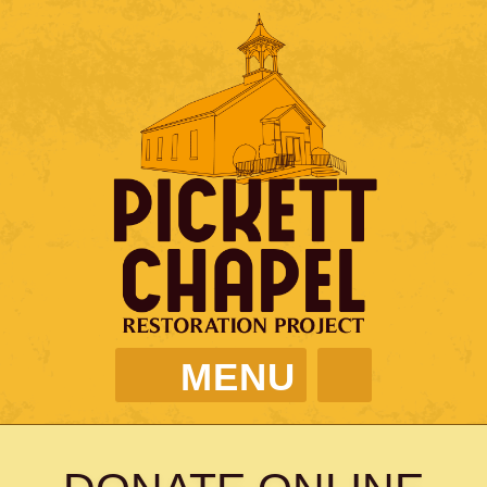
MENU
PICKETT CHAPEL