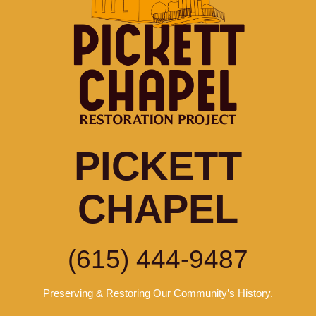
PICKETT
CHAPEL
(615) 444-9487
Preserving & Restoring Our Community’s History.