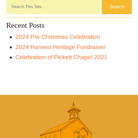
Recent Posts
2024 Pre Christmas Celebration
2024 Harvest Heritage Fundraiser
Celebration of Pickett Chapel 2021