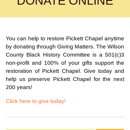
DONATE ONLINE
(615) 444-9487
Info@PickettChapel.com
?
You can help to restore Pickett Chapel anytime
by donating through Giving Matters. The Wilson
County Black History Committee is a 501(c)3
non-profit and 100% of your gifts support the
restoration of Pickett Chapel. Give today and
help us preserve Pickett Chapel for the next
200 years!
Click here to give today!