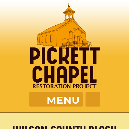
MENU
PICKETT CHAPEL