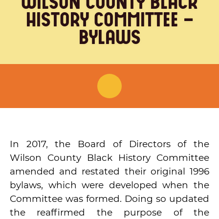
WILSON COUNTY BLACK
(615) 444-9487
HISTORY COMMITTEE –
Info@PickettChapel.com
BYLAWS
?
About Pickett Chapel
Wilson County Black History
In 2017, the Board of Directors of the
Committee
Wilson County Black History Committee
?
amended and restated their original 1996
WCBHC Board
bylaws, which were developed when the
Committee was formed. Doing so updated
WCBHC Bylaws
the reaffirmed the purpose of the