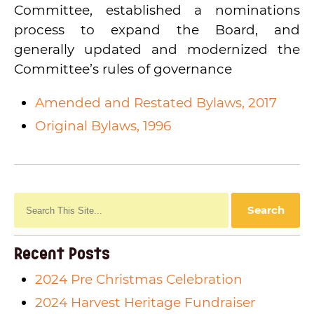
WCBHC Giving Matters Profile
Committee, established a nominations
process to expand the Board, and
generally updated and modernized the
Committee’s rules of governance
Amended and Restated Bylaws, 2017
Original Bylaws, 1996
Recent Posts
2024 Pre Christmas Celebration
2024 Harvest Heritage Fundraiser