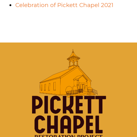
Celebration of Pickett Chapel 2021