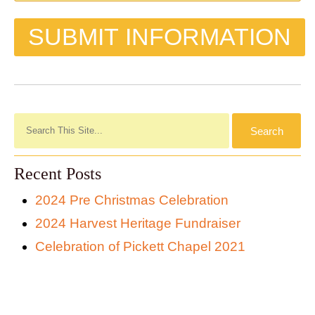
Recent Posts
2024 Pre Christmas Celebration
2024 Harvest Heritage Fundraiser
Celebration of Pickett Chapel 2021