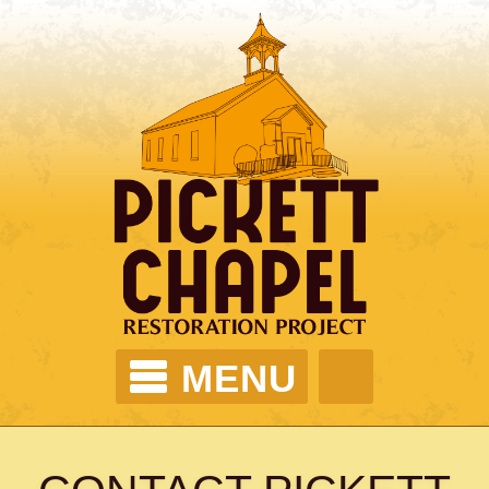
MENU
PICKETT CHAPEL