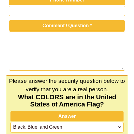
Comment / Question
*
Please answer the security question below to
verify that you are a real person.
What COLORS are in the United
States of America Flag?
Answer