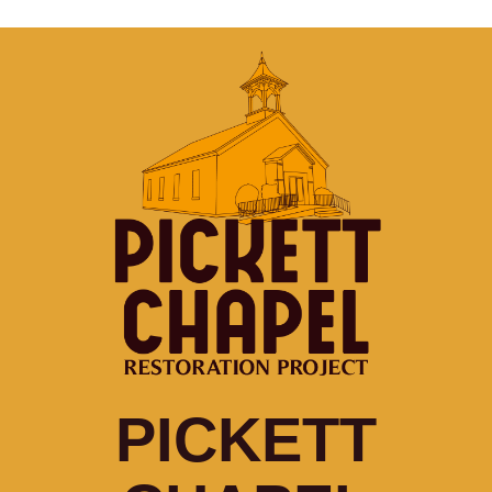
PICKETT