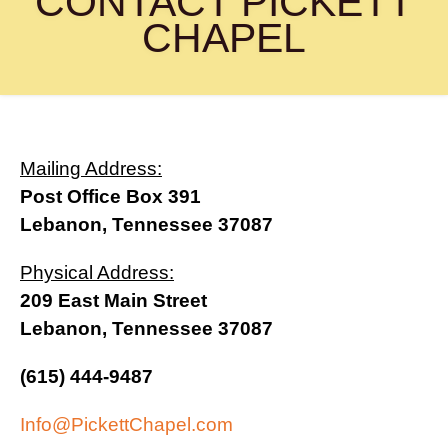
CONTACT PICKETT
(615) 444-9487
CHAPEL
Info@PickettChapel.com
?
Mailing Address:
Post Office Box 391
Lebanon, Tennessee 37087
Physical Address:
209 East Main Street
Lebanon, Tennessee 37087
(615) 444-9487
Info@PickettChapel.com