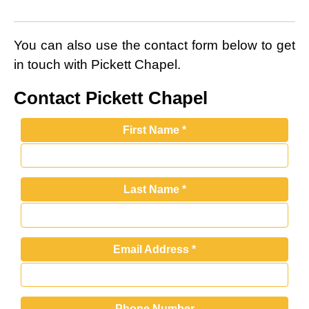
You can also use the contact form below to get
in touch with Pickett Chapel.
Contact Pickett Chapel
First Name
*
Last Name
*
Email Address
*
Phone Number