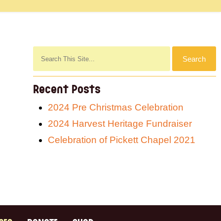
Recent Posts
2024 Pre Christmas Celebration
2024 Harvest Heritage Fundraiser
Celebration of Pickett Chapel 2021