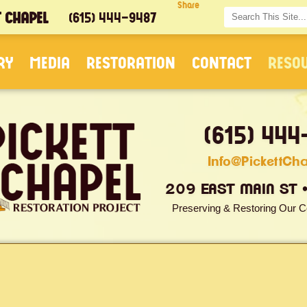
Share
T CHAPEL
(615) 444-9487
RY
MEDIA
RESTORATION
CONTACT
RESO
(615) 444
Info@PickettCh
209 EAST MAIN ST 
Preserving & Restoring Our C