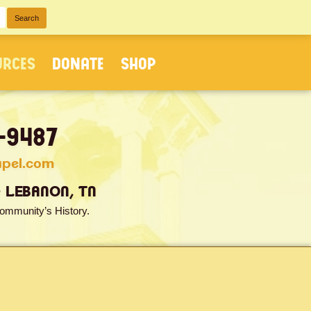
URCES
DONATE
SHOP
-9487
apel.com
• LEBANON, TN
ommunity’s History.