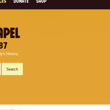
CES
DONATE
SHOP
APEL
87
’s History.