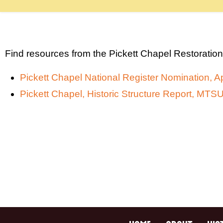
Find resources from the Pickett Chapel Restoration
Pickett Chapel National Register Nomination, Ap
Pickett Chapel, Historic Structure Report, MT