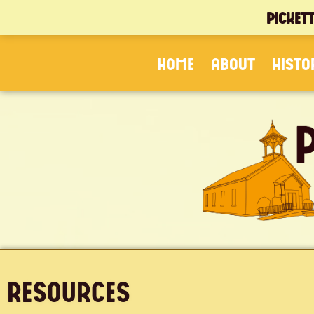
PICKET
HOME
ABOUT
HISTO
RESOURCES