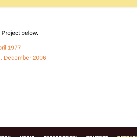
 Project below.
ril 1977
SU, December 2006