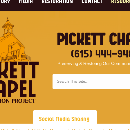
TORY
MEDIA
RESTORATION
CONTACT
RESOUR
PICKETT CH
(615) 444-94
Preserving & Restoring Our Community
Social Media Sharing