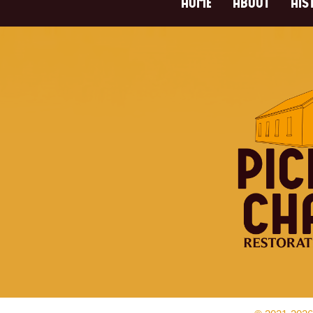
HOME
ABOUT
HIS